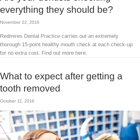
everything they should be?
November 22, 2016
Redmires Dental Practice carries out an extremely
thorough 15-point healthy mouth check at each check-up
for no extra cost. Find out more here.
What to expect after getting a
tooth removed
October 11, 2016