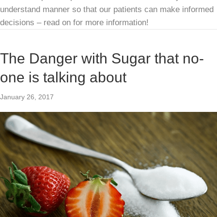
understand manner so that our patients can make informed
decisions – read on for more information!
The Danger with Sugar that no-
one is talking about
January 26, 2017