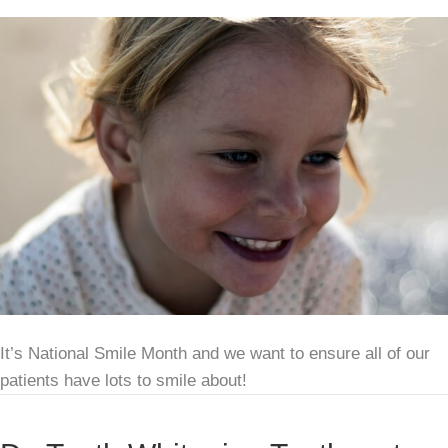
It’s National Smile Month and we want to ensure all of our
patients have lots to smile about!