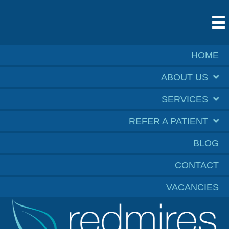
HOME
ABOUT US
SERVICES
REFER A PATIENT
BLOG
CONTACT
VACANCIES