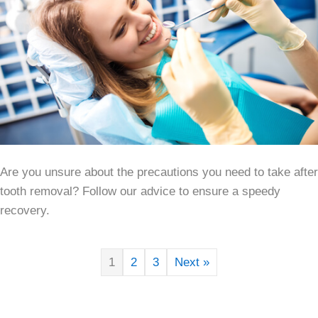
Are you unsure about the precautions you need to take after
tooth removal? Follow our advice to ensure a speedy
recovery.
1
2
3
Next »