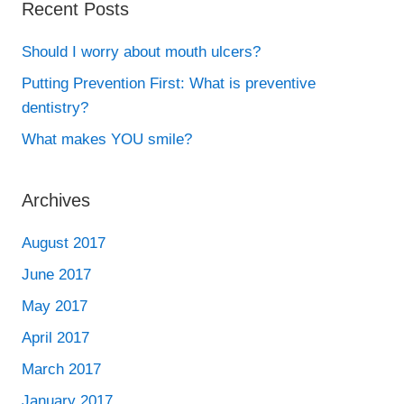
Recent Posts
Should I worry about mouth ulcers?
Putting Prevention First: What is preventive
dentistry?
What makes YOU smile?
Archives
August 2017
June 2017
May 2017
April 2017
March 2017
January 2017