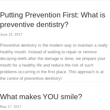
Putting Prevention First: What is
preventive dentistry?
June 15, 2017
Preventive dentistry is the modern way to maintain a really
healthy mouth. Instead of waiting to repair or remove
decaying teeth after the damage is done, we prepare your
mouth for a healthy life and reduce the risk of such
problems occurring in the first place. This approach is at
the centre of preventive dentistry!
What makes YOU smile?
May 17, 2017