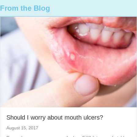
From the Blog
Should I worry about mouth ulcers?
August 15, 2017