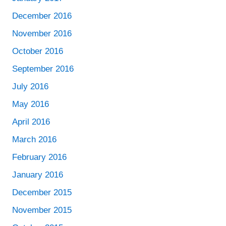
December 2016
November 2016
October 2016
September 2016
July 2016
May 2016
April 2016
March 2016
February 2016
January 2016
December 2015
November 2015