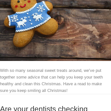
With so many seasonal sweet treats around, we’ve put
together some advice that can help you keep your teeth
healthy and clean this Christmas. Have a read to make
sure you keep smiling all Christmas!
Are your dentists checking