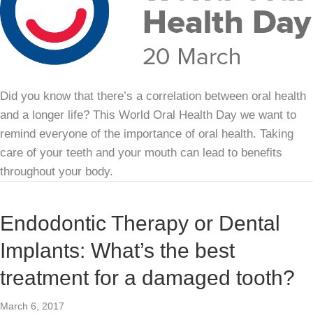
Did you know that there’s a correlation between oral health
and a longer life? This World Oral Health Day we want to
remind everyone of the importance of oral health. Taking
care of your teeth and your mouth can lead to benefits
throughout your body.
Endodontic Therapy or Dental
Implants: What’s the best
treatment for a damaged tooth?
March 6, 2017