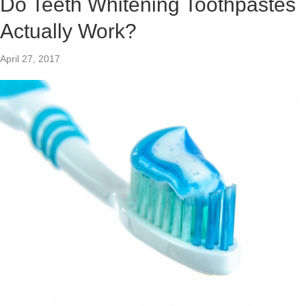
Do Teeth Whitening Toothpastes
Actually Work?
April 27, 2017