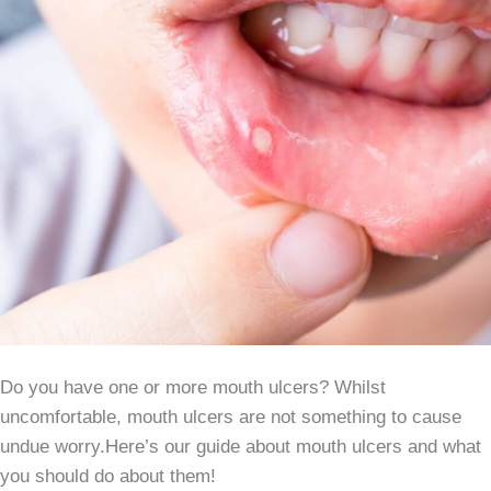
Do you have one or more mouth ulcers? Whilst
uncomfortable, mouth ulcers are not something to cause
undue worry.Here’s our guide about mouth ulcers and what
you should do about them!