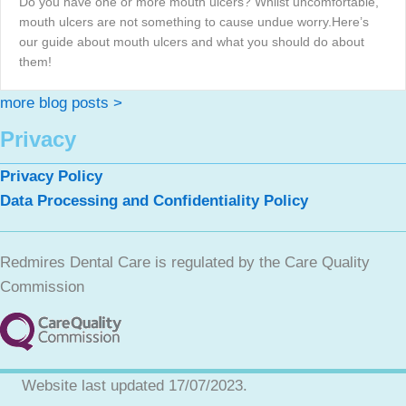
Do you have one or more mouth ulcers? Whilst uncomfortable,
mouth ulcers are not something to cause undue worry.Here’s
our guide about mouth ulcers and what you should do about
them!
more blog posts >
Privacy
Privacy Policy
Data Processing and Confidentiality Policy
Redmires Dental Care is regulated by the Care Quality
Commission
Website last updated 17/07/2023.