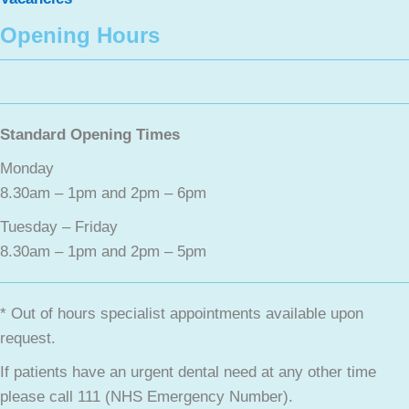
Opening Hours
Standard Opening Times
Monday
8.30am – 1pm and 2pm – 6pm
Tuesday – Friday
8.30am – 1pm and 2pm – 5pm
* Out of hours specialist appointments available upon
request.
If patients have an urgent dental need at any other time
please call 111 (NHS Emergency Number).