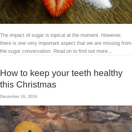
The impact of sugar is topical at the moment. However,
there is one very important aspect that we are missing from
the sugar conversation. Read on to find out more…
How to keep your teeth healthy
this Christmas
December 16, 2016