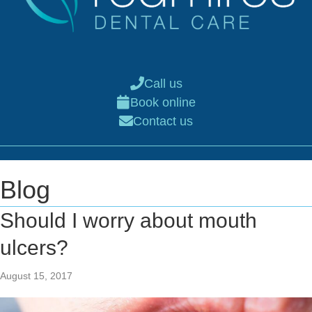
Call us
Book online
Contact us
Blog
Should I worry about mouth
ulcers?
August 15, 2017