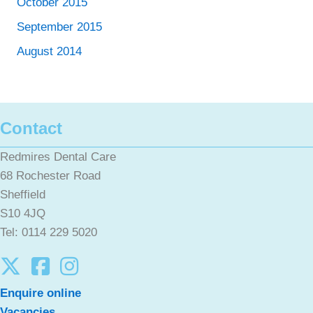
October 2015
September 2015
August 2014
Contact
Redmires Dental Care
68 Rochester Road
Sheffield
S10 4JQ
Tel: 0114 229 5020
Enquire online
Vacancies