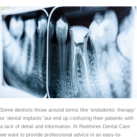
Some dentists throw around terms like ‘endodontic therapy’
or ‘dental implants’ but end up confusing their patients with
a lack of detail and information. At Redmires Dental Care
we want to provide professional advice in an easy-to-