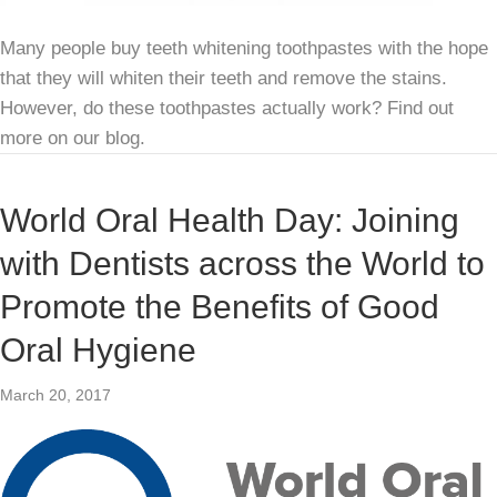
Many people buy teeth whitening toothpastes with the hope
that they will whiten their teeth and remove the stains.
However, do these toothpastes actually work? Find out
more on our blog.
World Oral Health Day: Joining
with Dentists across the World to
Promote the Benefits of Good
Oral Hygiene
March 20, 2017