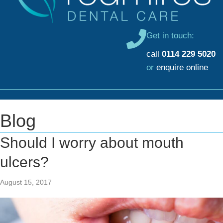
Get in touch:
call
0114 229 5020
or
enquire online
Blog
Should I worry about mouth
ulcers?
August 15, 2017