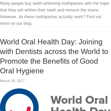
Many people buy teeth whitening toothpastes with the hope
that they will whiten their teeth and remove the stains.
However, do these toothpastes actually work? Find out
more on our blog.
World Oral Health Day: Joining
with Dentists across the World to
Promote the Benefits of Good
Oral Hygiene
March 20, 2017