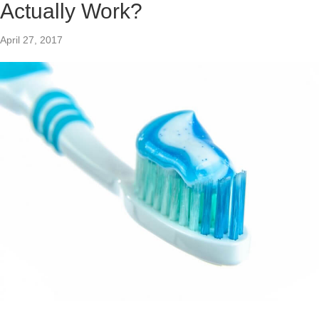
Actually Work?
April 27, 2017