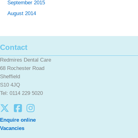
September 2015
August 2014
Contact
Redmires Dental Care
68 Rochester Road
Sheffield
S10 4JQ
Tel: 0114 229 5020
Enquire online
Vacancies