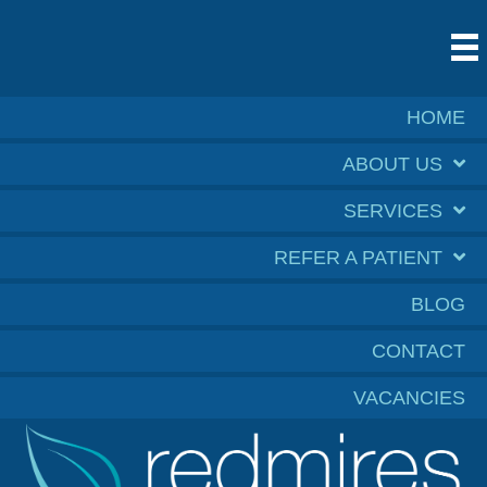
HOME
ABOUT US
SERVICES
REFER A PATIENT
BLOG
CONTACT
VACANCIES