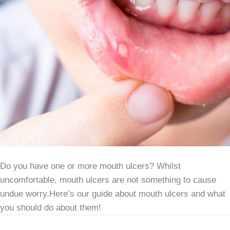
Do you have one or more mouth ulcers? Whilst
uncomfortable, mouth ulcers are not something to cause
undue worry.Here’s our guide about mouth ulcers and what
you should do about them!