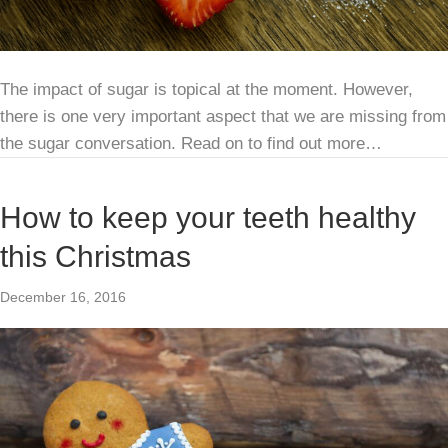
The impact of sugar is topical at the moment. However,
there is one very important aspect that we are missing from
the sugar conversation. Read on to find out more…
How to keep your teeth healthy
this Christmas
December 16, 2016