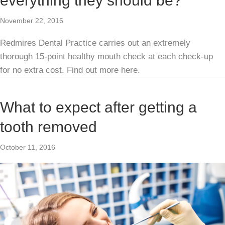
everything they should be?
November 22, 2016
Redmires Dental Practice carries out an extremely
thorough 15-point healthy mouth check at each check-up
for no extra cost. Find out more here.
What to expect after getting a
tooth removed
October 11, 2016