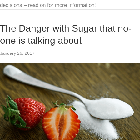
decisions – read on for more information!
The Danger with Sugar that no-
one is talking about
January 26, 2017