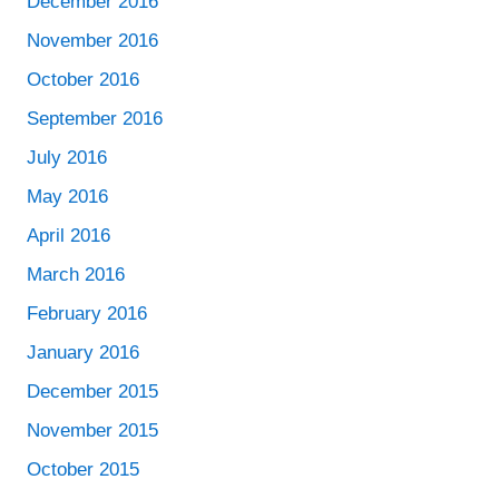
December 2016
November 2016
October 2016
September 2016
July 2016
May 2016
April 2016
March 2016
February 2016
January 2016
December 2015
November 2015
October 2015