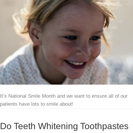
It’s National Smile Month and we want to ensure all of our
patients have lots to smile about!
Do Teeth Whitening Toothpastes