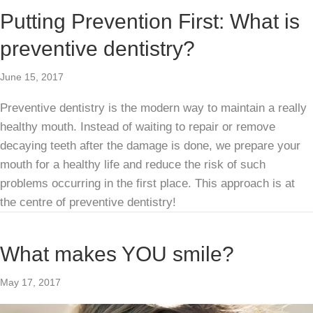
Putting Prevention First: What is
preventive dentistry?
June 15, 2017
Preventive dentistry is the modern way to maintain a really
healthy mouth. Instead of waiting to repair or remove
decaying teeth after the damage is done, we prepare your
mouth for a healthy life and reduce the risk of such
problems occurring in the first place. This approach is at
the centre of preventive dentistry!
What makes YOU smile?
May 17, 2017