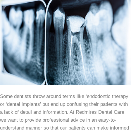
Some dentists throw around terms like ‘endodontic therapy’
or ‘dental implants’ but end up confusing their patients with
a lack of detail and information. At Redmires Dental Care
we want to provide professional advice in an easy-to-
understand manner so that our patients can make informed