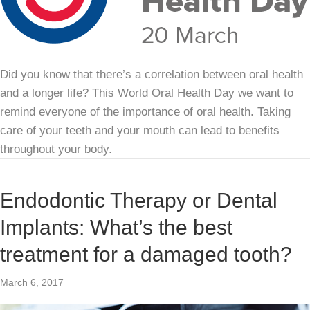
Did you know that there’s a correlation between oral health
and a longer life? This World Oral Health Day we want to
remind everyone of the importance of oral health. Taking
care of your teeth and your mouth can lead to benefits
throughout your body.
Endodontic Therapy or Dental
Implants: What’s the best
treatment for a damaged tooth?
March 6, 2017