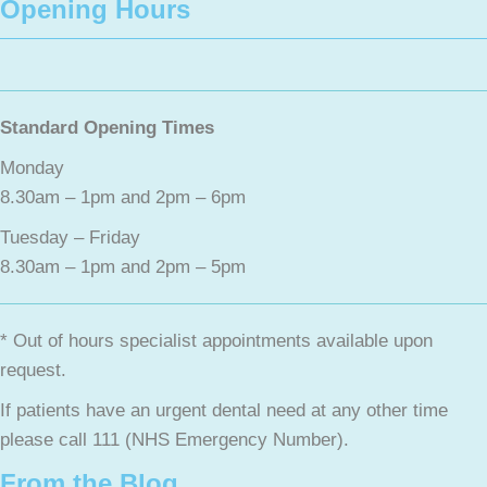
Opening Hours
Standard Opening Times
Monday
8.30am – 1pm and 2pm – 6pm
Tuesday – Friday
8.30am – 1pm and 2pm – 5pm
* Out of hours specialist appointments available upon
request.
If patients have an urgent dental need at any other time
please call 111 (NHS Emergency Number).
From the Blog