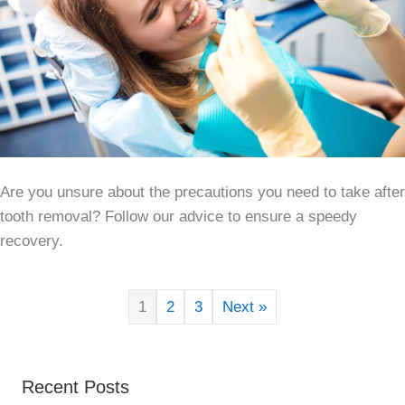
Are you unsure about the precautions you need to take after
tooth removal? Follow our advice to ensure a speedy
recovery.
1
2
3
Next »
Recent Posts