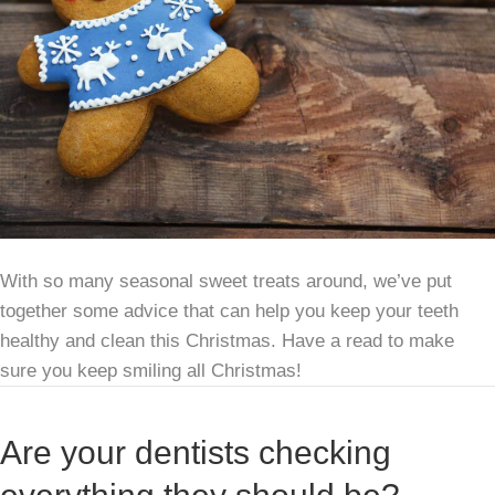
With so many seasonal sweet treats around, we’ve put
together some advice that can help you keep your teeth
healthy and clean this Christmas. Have a read to make
sure you keep smiling all Christmas!
Are your dentists checking