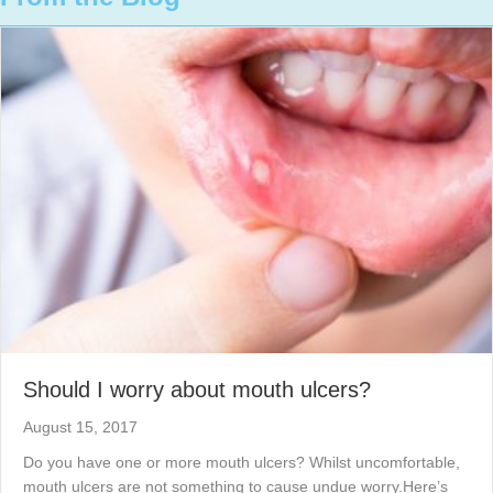
Should I worry about mouth ulcers?
August 15, 2017
Do you have one or more mouth ulcers? Whilst uncomfortable,
mouth ulcers are not something to cause undue worry.Here’s