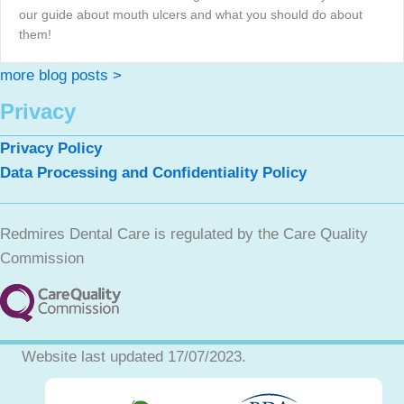
our guide about mouth ulcers and what you should do about
them!
more blog posts >
Privacy
Privacy Policy
Data Processing and Confidentiality Policy
Redmires Dental Care is regulated by the Care Quality
Commission
Website last updated 17/07/2023.