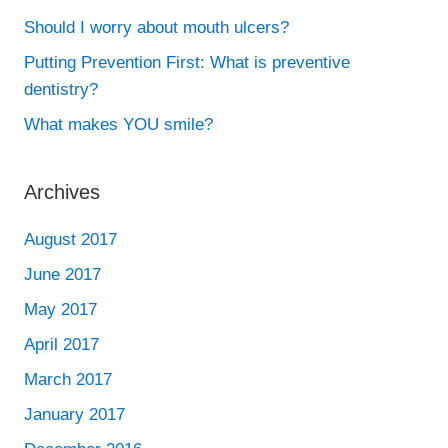
Should I worry about mouth ulcers?
Putting Prevention First: What is preventive
dentistry?
What makes YOU smile?
Archives
August 2017
June 2017
May 2017
April 2017
March 2017
January 2017