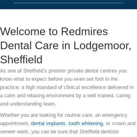
Welcome to Redmires
Dental Care in Lodgemoor,
Sheffield
As one of Sheffield’s premier private dental centres you
know what to expect before you even set foot in the
practice; a high standard of clinical excellence delivered in
a calm and relaxing environment by a well trained, caring
and understanding team.
Whether you are looking for routine care, an emergency
appointment,
dental implants
,
tooth whitening
, or crown and
veneer work, you can be sure that Sheffield dentists