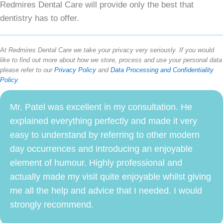
Redmires Dental Care will provide only the best that
dentistry has to offer.
At Redmires Dental Care we take your privacy very seriously. If you would
like to find out more about how we store, process and use your personal data
please refer to our
Privacy Policy
and
Data Processing and Confidentiality
Policy
.
Mr. Patel was excellent in my consultation. He
explained everything perfectly and made it very
easy to understand by referring to other modern
day occurrences and introducing an enjoyable
element of humour. Highly professional and
actually made my visit quite enjoyable whilst giving
me all the help and advice that I needed. I would
strongly recommend.