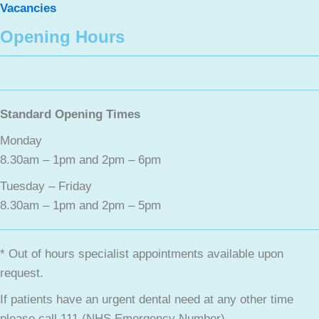
Vacancies
Opening Hours
Standard Opening Times
Monday
8.30am – 1pm and 2pm – 6pm
Tuesday – Friday
8.30am – 1pm and 2pm – 5pm
* Out of hours specialist appointments available upon
request.
If patients have an urgent dental need at any other time
please call 111 (NHS Emergency Number).