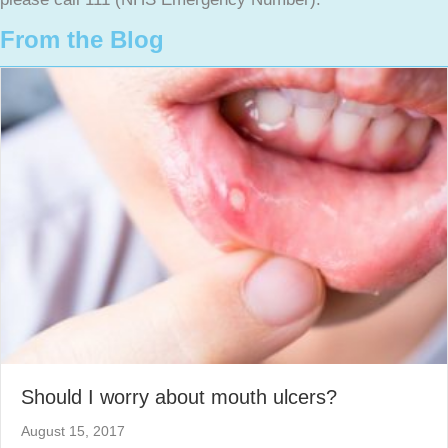
From the Blog
Should I worry about mouth ulcers?
August 15, 2017