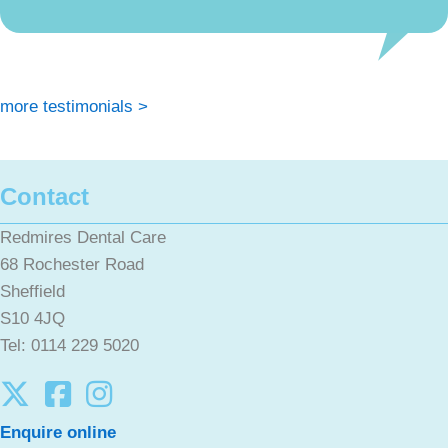
more testimonials >
Contact
Redmires Dental Care
68 Rochester Road
Sheffield
S10 4JQ
Tel: 0114 229 5020
Enquire online