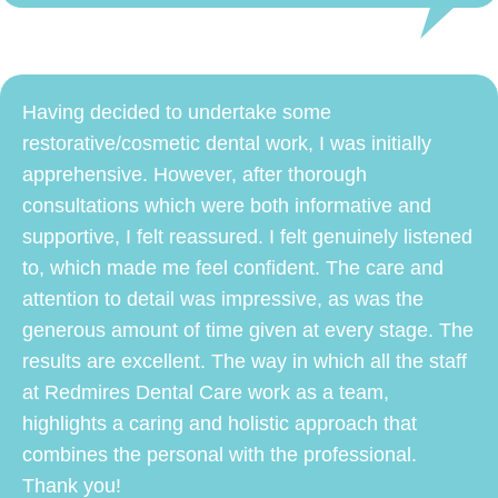
Having decided to undertake some
restorative/cosmetic dental work, I was initially
apprehensive. However, after thorough
consultations which were both informative and
supportive, I felt reassured. I felt genuinely listened
to, which made me feel confident. The care and
attention to detail was impressive, as was the
generous amount of time given at every stage. The
results are excellent. The way in which all the staff
at Redmires Dental Care work as a team,
highlights a caring and holistic approach that
combines the personal with the professional.
Thank you!