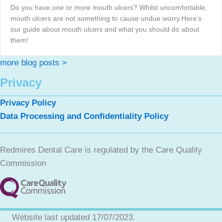
Do you have one or more mouth ulcers? Whilst uncomfortable,
mouth ulcers are not something to cause undue worry.Here’s
our guide about mouth ulcers and what you should do about
them!
more blog posts >
Privacy
Privacy Policy
Data Processing and Confidentiality Policy
Redmires Dental Care is regulated by the Care Quality
Commission
Website last updated 17/07/2023.