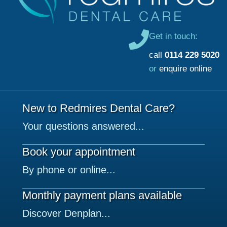
Get in touch:
call
0114 229 5020
or
enquire online
New to Redmires Dental Care?
Your questions answered...
Book your appointment
By phone or online...
Monthly payment plans available
Discover Denplan...