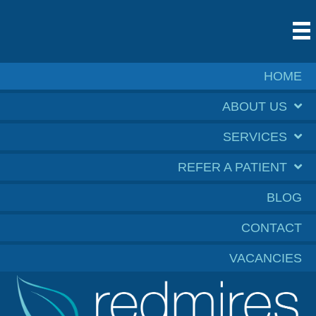
HOME
ABOUT US
SERVICES
REFER A PATIENT
BLOG
CONTACT
VACANCIES