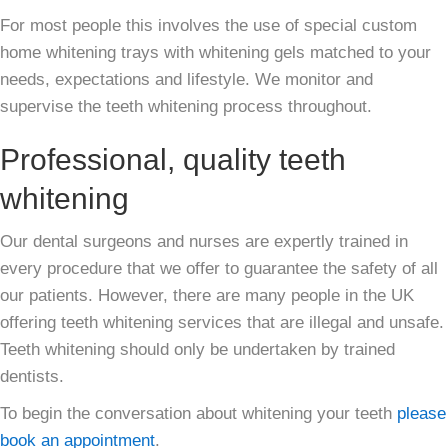
For most people this involves the use of special custom
home whitening trays with whitening gels matched to your
needs, expectations and lifestyle. We monitor and
supervise the teeth whitening process throughout.
Professional, quality teeth
whitening
Our dental surgeons and nurses are expertly trained in
every procedure that we offer to guarantee the safety of all
our patients. However, there are many people in the UK
offering teeth whitening services that are illegal and unsafe.
Teeth whitening should only be undertaken by trained
dentists.
To begin the conversation about whitening your teeth
please
book an appointment
.