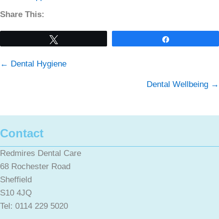
Share This:
Tweet
Share
Posts
← Dental Hygiene
navigation
Dental Wellbeing →
Contact
Redmires Dental Care
68 Rochester Road
Sheffield
S10 4JQ
Tel: 0114 229 5020