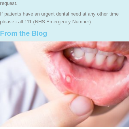
request.
If patients have an urgent dental need at any other time
please call 111 (NHS Emergency Number).
From the Blog