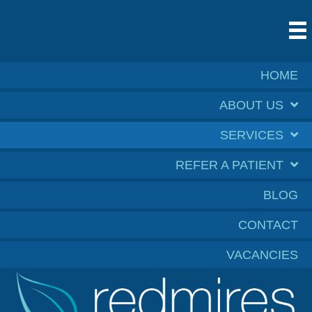
HOME
ABOUT US
SERVICES
REFER A PATIENT
BLOG
CONTACT
VACANCIES