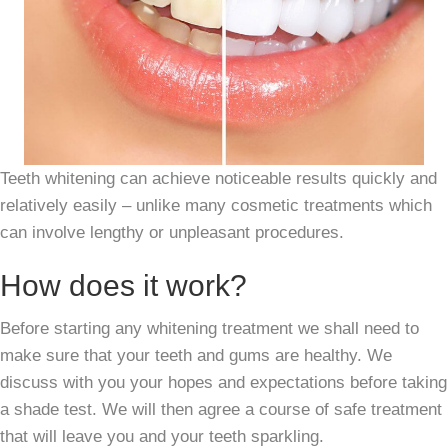
Teeth whitening can achieve noticeable results quickly and
relatively easily – unlike many cosmetic treatments which
can involve lengthy or unpleasant procedures.
How does it work?
Before starting any whitening treatment we shall need to
make sure that your teeth and gums are healthy. We
discuss with you your hopes and expectations before taking
a shade test. We will then agree a course of safe treatment
that will leave you and your teeth sparkling.