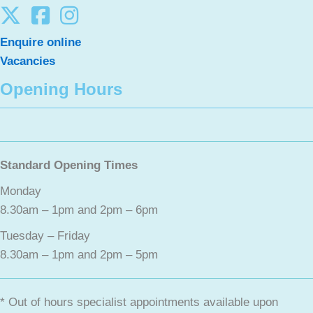
Enquire online
Vacancies
Opening Hours
Standard Opening Times
Monday
8.30am – 1pm and 2pm – 6pm
Tuesday – Friday
8.30am – 1pm and 2pm – 5pm
* Out of hours specialist appointments available upon