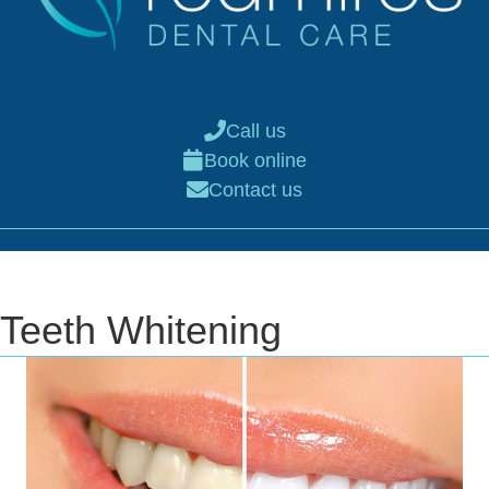
Call us
Book online
Contact us
Teeth Whitening