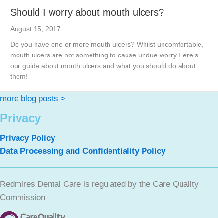
Should I worry about mouth ulcers?
August 15, 2017
Do you have one or more mouth ulcers? Whilst uncomfortable,
mouth ulcers are not something to cause undue worry.Here’s
our guide about mouth ulcers and what you should do about
them!
more blog posts >
Privacy
Privacy Policy
Data Processing and Confidentiality Policy
Redmires Dental Care is regulated by the Care Quality
Commission