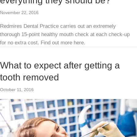
everything they should be?
November 22, 2016
Redmires Dental Practice carries out an extremely
thorough 15-point healthy mouth check at each check-up
for no extra cost. Find out more here.
What to expect after getting a
tooth removed
October 11, 2016