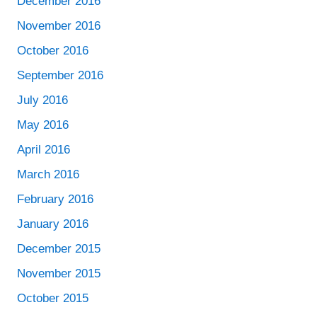
December 2016
November 2016
October 2016
September 2016
July 2016
May 2016
April 2016
March 2016
February 2016
January 2016
December 2015
November 2015
October 2015