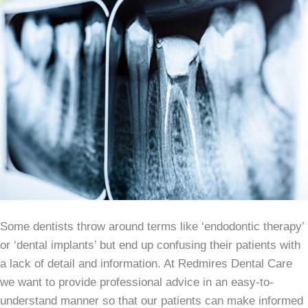
Some dentists throw around terms like ‘endodontic therapy’
or ‘dental implants’ but end up confusing their patients with
a lack of detail and information. At Redmires Dental Care
we want to provide professional advice in an easy-to-
understand manner so that our patients can make informed