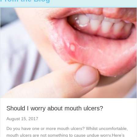
Should I worry about mouth ulcers?
August 15, 2017
Do you have one or more mouth ulcers? Whilst uncomfortable,
mouth ulcers are not something to cause undue worry.Here’s