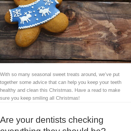
With so many seasonal sweet treats around, we’ve put
together some advice that can help you keep your teeth
healthy and clean this Christmas. Have a read to make
sure you keep smiling all Christmas!
Are your dentists checking