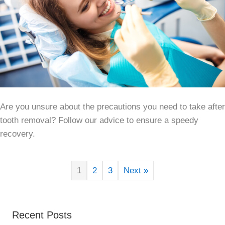
Are you unsure about the precautions you need to take after
tooth removal? Follow our advice to ensure a speedy
recovery.
1
2
3
Next »
Recent Posts