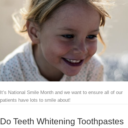
It’s National Smile Month and we want to ensure all of our
patients have lots to smile about!
Do Teeth Whitening Toothpastes