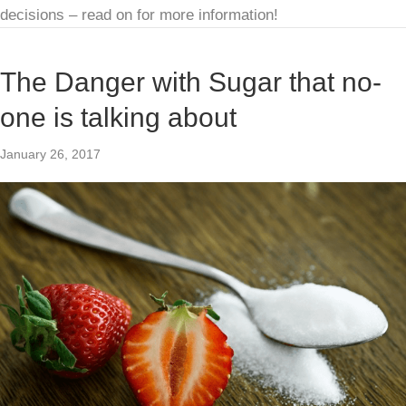
decisions – read on for more information!
The Danger with Sugar that no-
one is talking about
January 26, 2017