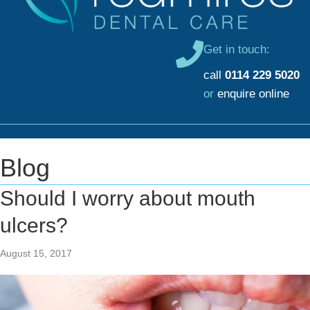
Get in touch:
call
0114 229 5020
or
enquire online
Blog
Should I worry about mouth
ulcers?
August 15, 2017