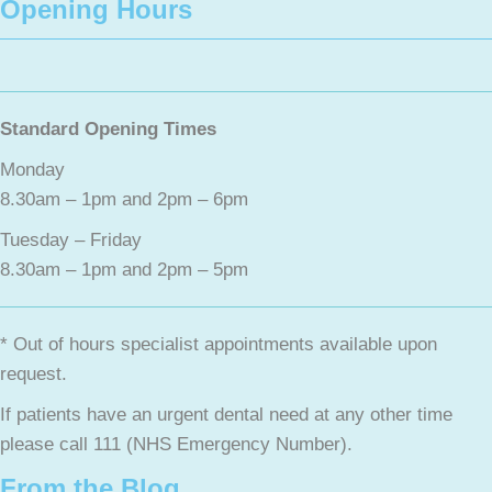
Opening Hours
Standard Opening Times
Monday
8.30am – 1pm and 2pm – 6pm
Tuesday – Friday
8.30am – 1pm and 2pm – 5pm
* Out of hours specialist appointments available upon
request.
If patients have an urgent dental need at any other time
please call 111 (NHS Emergency Number).
From the Blog