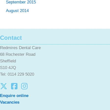
September 2015
August 2014
Contact
Redmires Dental Care
68 Rochester Road
Sheffield
S10 4JQ
Tel: 0114 229 5020
Enquire online
Vacancies