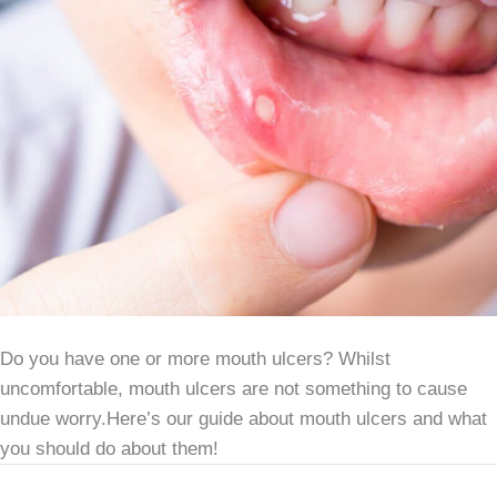
Do you have one or more mouth ulcers? Whilst
uncomfortable, mouth ulcers are not something to cause
undue worry.Here’s our guide about mouth ulcers and what
you should do about them!