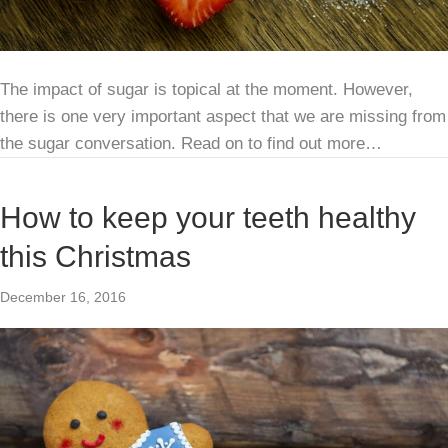
The impact of sugar is topical at the moment. However,
there is one very important aspect that we are missing from
the sugar conversation. Read on to find out more…
How to keep your teeth healthy
this Christmas
December 16, 2016