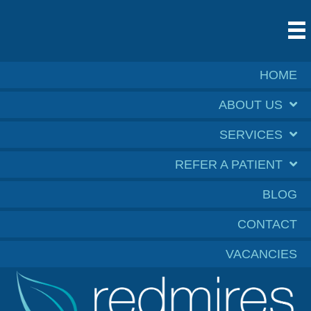
HOME
ABOUT US
SERVICES
REFER A PATIENT
BLOG
CONTACT
VACANCIES