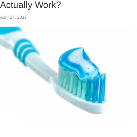
Actually Work?
April 27, 2017