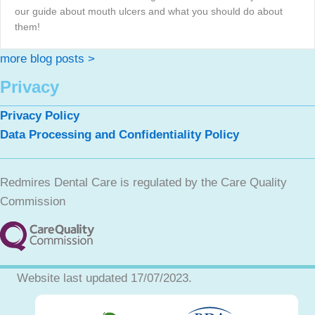
our guide about mouth ulcers and what you should do about
them!
more blog posts >
Privacy
Privacy Policy
Data Processing and Confidentiality Policy
Redmires Dental Care is regulated by the Care Quality
Commission
Website last updated 17/07/2023.