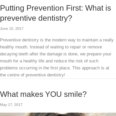
Putting Prevention First: What is
preventive dentistry?
June 15, 2017
Preventive dentistry is the modern way to maintain a really
healthy mouth. Instead of waiting to repair or remove
decaying teeth after the damage is done, we prepare your
mouth for a healthy life and reduce the risk of such
problems occurring in the first place. This approach is at
the centre of preventive dentistry!
What makes YOU smile?
May 17, 2017