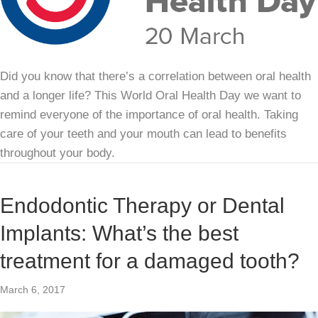
Did you know that there’s a correlation between oral health
and a longer life? This World Oral Health Day we want to
remind everyone of the importance of oral health. Taking
care of your teeth and your mouth can lead to benefits
throughout your body.
Endodontic Therapy or Dental
Implants: What’s the best
treatment for a damaged tooth?
March 6, 2017