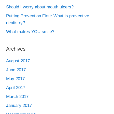
Should I worry about mouth ulcers?
Putting Prevention First: What is preventive
dentistry?
What makes YOU smile?
Archives
August 2017
June 2017
May 2017
April 2017
March 2017
January 2017