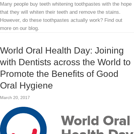
Many people buy teeth whitening toothpastes with the hope
that they will whiten their teeth and remove the stains.
However, do these toothpastes actually work? Find out
more on our blog.
World Oral Health Day: Joining
with Dentists across the World to
Promote the Benefits of Good
Oral Hygiene
March 20, 2017