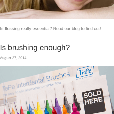
Is flossing really essential? Read our blog to find out!
Is brushing enough?
August 27, 2014