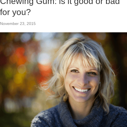
Chewing Gum: is it good or bad
for you?
November 23, 2015