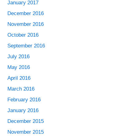
January 2017
December 2016
November 2016
October 2016
September 2016
July 2016
May 2016
April 2016
March 2016
February 2016
January 2016
December 2015
November 2015