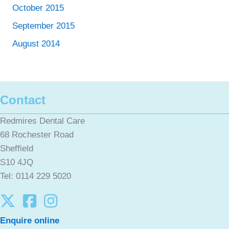
October 2015
September 2015
August 2014
Contact
Redmires Dental Care
68 Rochester Road
Sheffield
S10 4JQ
Tel: 0114 229 5020
Enquire online