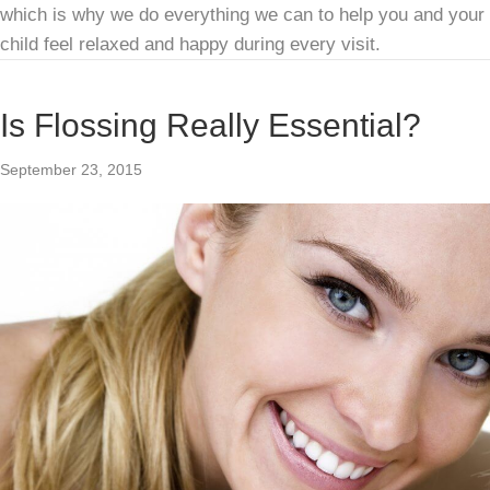
which is why we do everything we can to help you and your
child feel relaxed and happy during every visit.
Is Flossing Really Essential?
September 23, 2015