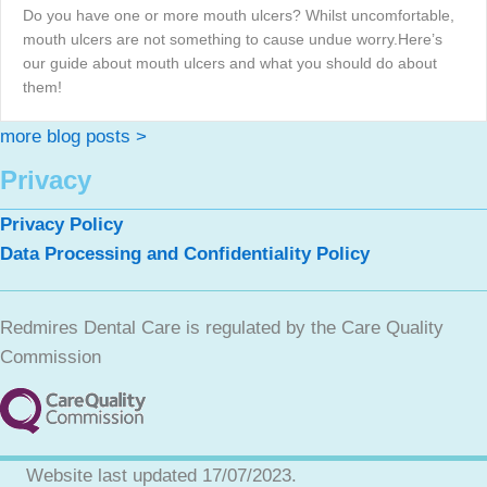
Do you have one or more mouth ulcers? Whilst uncomfortable,
mouth ulcers are not something to cause undue worry.Here’s
our guide about mouth ulcers and what you should do about
them!
more blog posts >
Privacy
Privacy Policy
Data Processing and Confidentiality Policy
Redmires Dental Care is regulated by the Care Quality
Commission
Website last updated 17/07/2023.