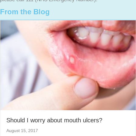
From the Blog
Should I worry about mouth ulcers?
August 15, 2017