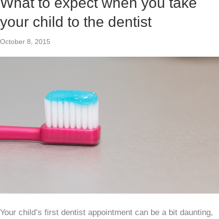
What to expect when you take
your child to the dentist
October 8, 2015
Your child’s first dentist appointment can be a bit daunting,