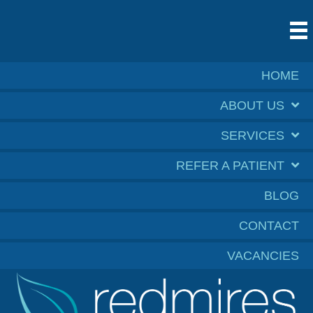
HOME
ABOUT US
SERVICES
REFER A PATIENT
BLOG
CONTACT
VACANCIES