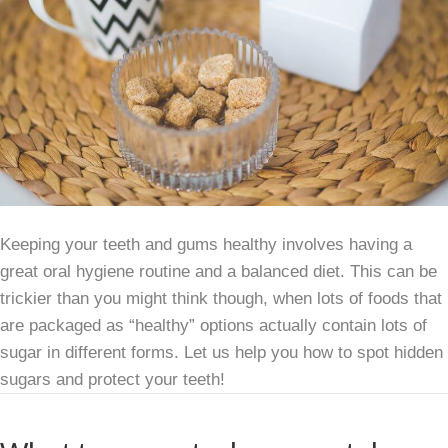
Keeping your teeth and gums healthy involves having a
great oral hygiene routine and a balanced diet. This can be
trickier than you might think though, when lots of foods that
are packaged as “healthy” options actually contain lots of
sugar in different forms. Let us help you how to spot hidden
sugars and protect your teeth!