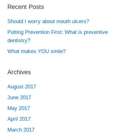
Recent Posts
Should I worry about mouth ulcers?
Putting Prevention First: What is preventive
dentistry?
What makes YOU smile?
Archives
August 2017
June 2017
May 2017
April 2017
March 2017