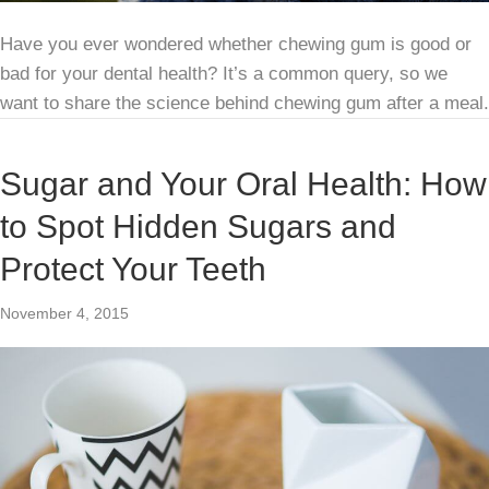
Have you ever wondered whether chewing gum is good or
bad for your dental health? It’s a common query, so we
want to share the science behind chewing gum after a meal.
Sugar and Your Oral Health: How
to Spot Hidden Sugars and
Protect Your Teeth
November 4, 2015