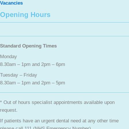
Vacancies
Opening Hours
Standard Opening Times
Monday
8.30am – 1pm and 2pm – 6pm
Tuesday – Friday
8.30am – 1pm and 2pm – 5pm
* Out of hours specialist appointments available upon
request.
If patients have an urgent dental need at any other time
please call 111 (NHS Emergency Number).