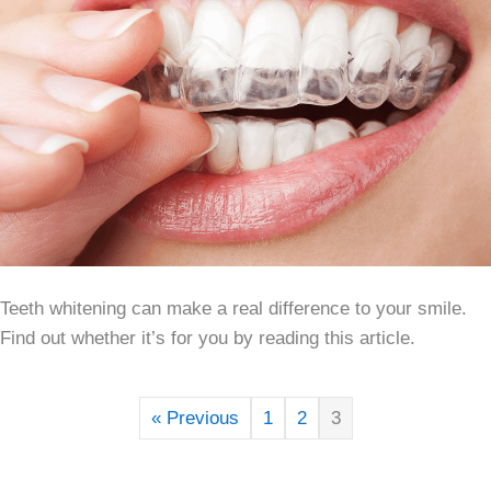
Teeth whitening can make a real difference to your smile.
Find out whether it’s for you by reading this article.
« Previous
1
2
3