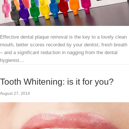
Effective dental plaque removal is the key to a lovely clean
mouth, better scores recorded by your dentist, fresh breath
– and a significant reduction in nagging from the dental
hygienist…
Tooth Whitening: is it for you?
August 27, 2014