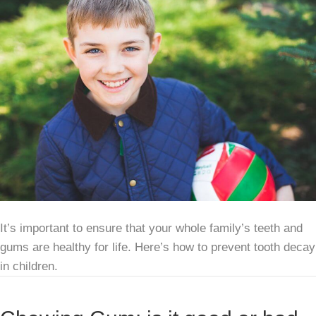
It’s important to ensure that your whole family’s teeth and
gums are healthy for life. Here’s how to prevent tooth decay
in children.