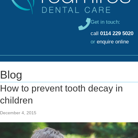
Get in touch:
call
0114 229 5020
or
enquire online
Blog
How to prevent tooth decay in
children
December 4, 2015