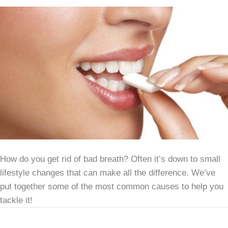
How do you get rid of bad breath? Often it’s down to small
lifestyle changes that can make all the difference. We’ve
put together some of the most common causes to help you
tackle it!