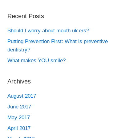
Recent Posts
Should I worry about mouth ulcers?
Putting Prevention First: What is preventive
dentistry?
What makes YOU smile?
Archives
August 2017
June 2017
May 2017
April 2017