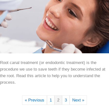
Root canal treatment (or endodontic treatment) is the
procedure we use to save teeth if they become infected at
the root. Read this article to help you to understand the
process.
« Previous
1
2
3
Next »