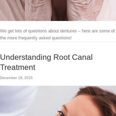
We get lots of questions about dentures – here are some of
the more frequently asked questions!
Understanding Root Canal
Treatment
December 18, 2015