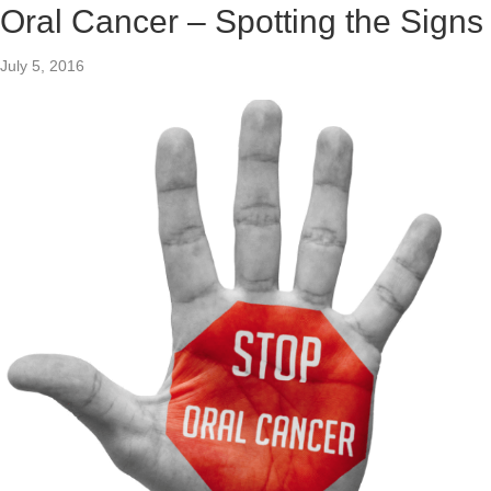
Oral Cancer – Spotting the Signs
July 5, 2016