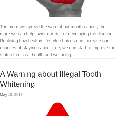
The more we spread the word about mouth cancer, the
more we can help lower our risk of developing the disease.
Realising how healthy lifestyle choices can increase our
chances of staying cancer free, we can start to improve the
state of our oral health and wellbeing.
A Warning about Illegal Tooth
Whitening
May 10, 2016