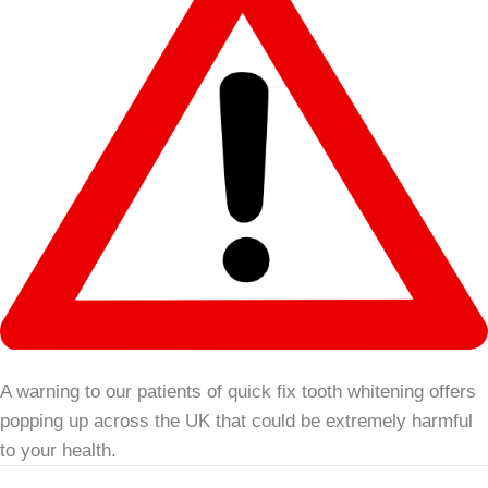
A warning to our patients of quick fix tooth whitening offers
popping up across the UK that could be extremely harmful
to your health.