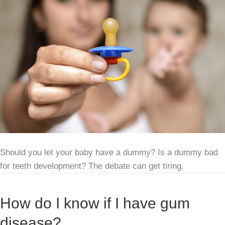
Should you let your baby have a dummy? Is a dummy bad
for teeth development? The debate can get tiring.
How do I know if I have gum
disease?