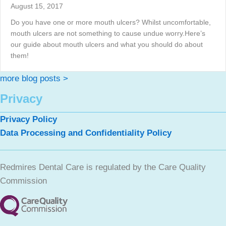
August 15, 2017
Do you have one or more mouth ulcers? Whilst uncomfortable,
mouth ulcers are not something to cause undue worry.Here’s
our guide about mouth ulcers and what you should do about
them!
more blog posts >
Privacy
Privacy Policy
Data Processing and Confidentiality Policy
Redmires Dental Care is regulated by the Care Quality
Commission