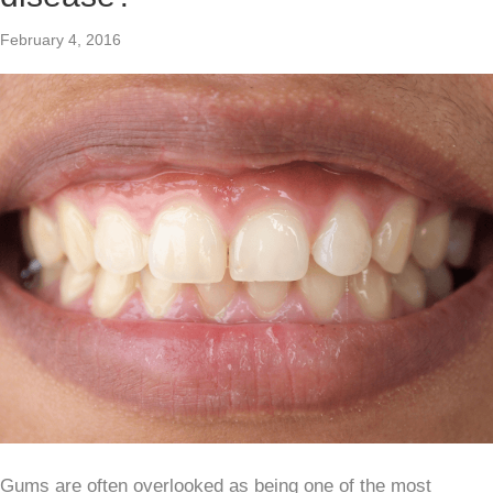
February 4, 2016
Gums are often overlooked as being one of the most