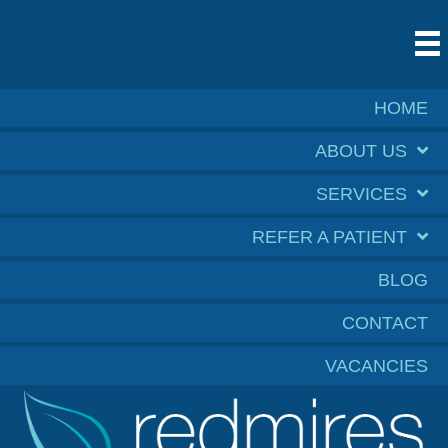
HOME
ABOUT US
SERVICES
REFER A PATIENT
BLOG
CONTACT
VACANCIES