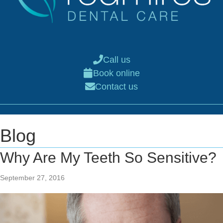
Call us
Book online
Contact us
Blog
Why Are My Teeth So Sensitive?
September 27, 2016