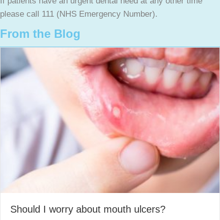
If patients have an urgent dental need at any other time
please call 111 (NHS Emergency Number).
From the Blog
Should I worry about mouth ulcers?