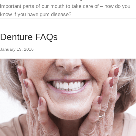
important parts of our mouth to take care of – how do you
know if you have gum disease?
Denture FAQs
January 19, 2016