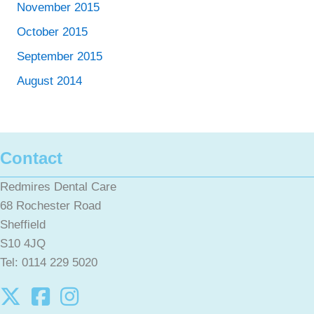
November 2015
October 2015
September 2015
August 2014
Contact
Redmires Dental Care
68 Rochester Road
Sheffield
S10 4JQ
Tel: 0114 229 5020