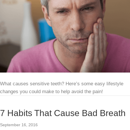
What causes sensitive teeth? Here’s some easy lifestyle
changes you could make to help avoid the pain!
7 Habits That Cause Bad Breath
September 16, 2016