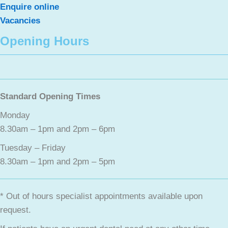
Enquire online
Vacancies
Opening Hours
Standard Opening Times
Monday
8.30am – 1pm and 2pm – 6pm
Tuesday – Friday
8.30am – 1pm and 2pm – 5pm
* Out of hours specialist appointments available upon
request.