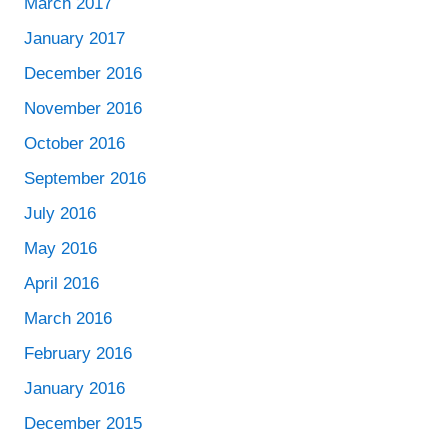
March 2017
January 2017
December 2016
November 2016
October 2016
September 2016
July 2016
May 2016
April 2016
March 2016
February 2016
January 2016
December 2015