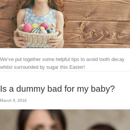
We’ve put together some helpful tips to avoid tooth decay
whilst surrounded by sugar this Easter!
Is a dummy bad for my baby?
March 9, 2016