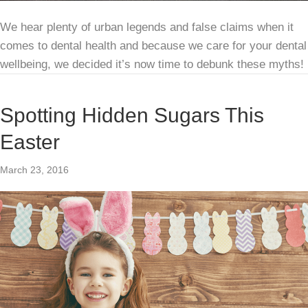
We hear plenty of urban legends and false claims when it
comes to dental health and because we care for your dental
wellbeing, we decided it’s now time to debunk these myths!
Spotting Hidden Sugars This
Easter
March 23, 2016