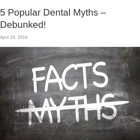
5 Popular Dental Myths –
Debunked!
April 19, 2016