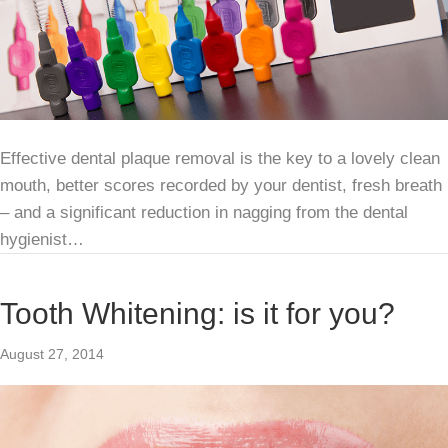
Effective dental plaque removal is the key to a lovely clean
mouth, better scores recorded by your dentist, fresh breath
– and a significant reduction in nagging from the dental
hygienist…
Tooth Whitening: is it for you?
August 27, 2014