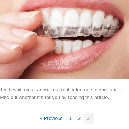
Teeth whitening can make a real difference to your smile.
Find out whether it’s for you by reading this article.
« Previous
1
2
3