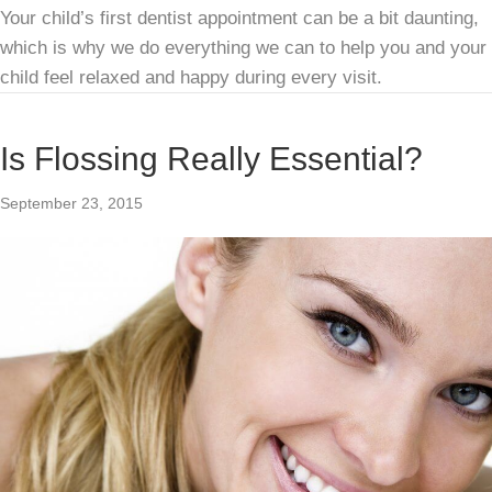
Your child’s first dentist appointment can be a bit daunting,
which is why we do everything we can to help you and your
child feel relaxed and happy during every visit.
Is Flossing Really Essential?
September 23, 2015