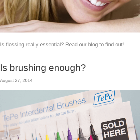
Is flossing really essential? Read our blog to find out!
Is brushing enough?
August 27, 2014