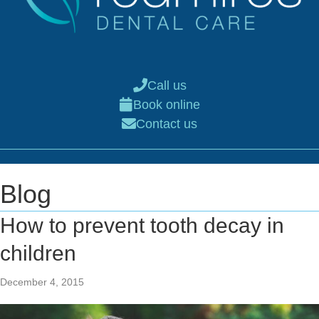
Call us
Book online
Contact us
Blog
How to prevent tooth decay in
children
December 4, 2015