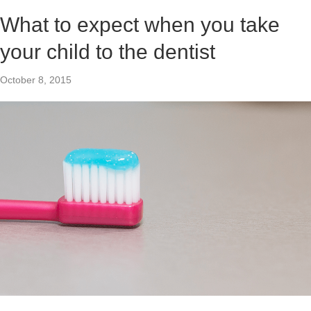
What to expect when you take
your child to the dentist
October 8, 2015