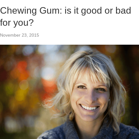
Chewing Gum: is it good or bad
for you?
November 23, 2015