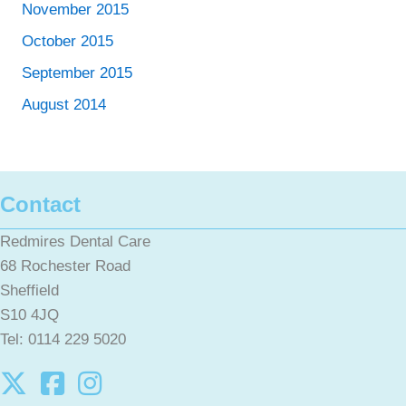
November 2015
October 2015
September 2015
August 2014
Contact
Redmires Dental Care
68 Rochester Road
Sheffield
S10 4JQ
Tel: 0114 229 5020