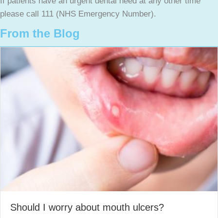
If patients have an urgent dental need at any other time
please call 111 (NHS Emergency Number).
From the Blog
Should I worry about mouth ulcers?