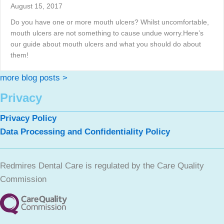
August 15, 2017
Do you have one or more mouth ulcers? Whilst uncomfortable,
mouth ulcers are not something to cause undue worry.Here’s
our guide about mouth ulcers and what you should do about
them!
more blog posts >
Privacy
Privacy Policy
Data Processing and Confidentiality Policy
Redmires Dental Care is regulated by the Care Quality
Commission