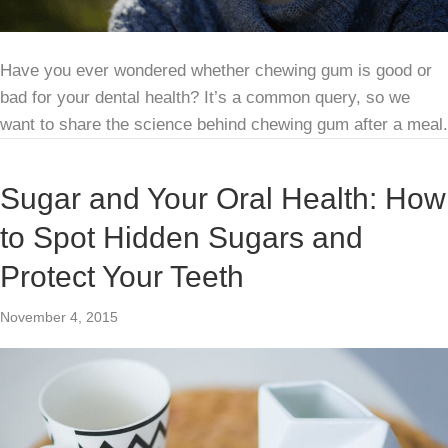
Have you ever wondered whether chewing gum is good or
bad for your dental health? It’s a common query, so we
want to share the science behind chewing gum after a meal.
Sugar and Your Oral Health: How
to Spot Hidden Sugars and
Protect Your Teeth
November 4, 2015