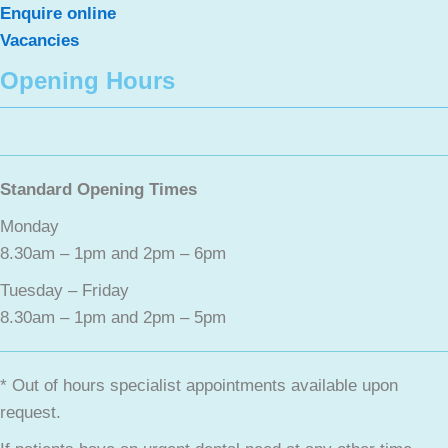
Enquire online
Vacancies
Opening Hours
Standard Opening Times
Monday
8.30am – 1pm and 2pm – 6pm
Tuesday – Friday
8.30am – 1pm and 2pm – 5pm
* Out of hours specialist appointments available upon
request.