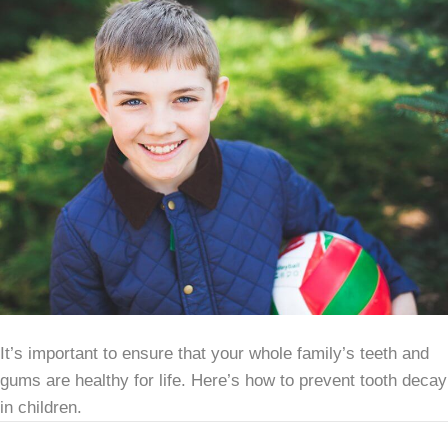
It’s important to ensure that your whole family’s teeth and
gums are healthy for life. Here’s how to prevent tooth decay
in children.