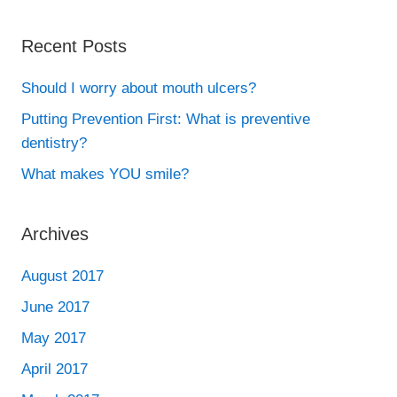
Recent Posts
Should I worry about mouth ulcers?
Putting Prevention First: What is preventive
dentistry?
What makes YOU smile?
Archives
August 2017
June 2017
May 2017
April 2017