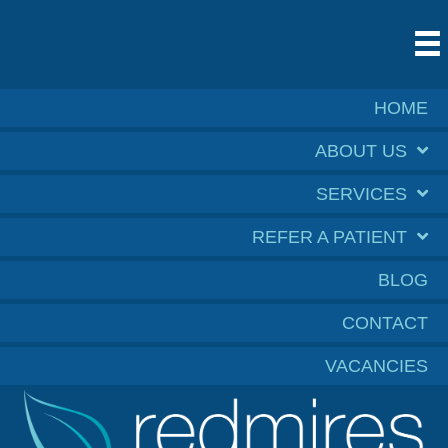
HOME
ABOUT US
SERVICES
REFER A PATIENT
BLOG
CONTACT
VACANCIES