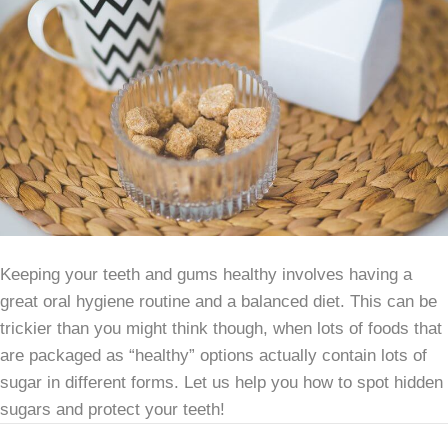
Keeping your teeth and gums healthy involves having a
great oral hygiene routine and a balanced diet. This can be
trickier than you might think though, when lots of foods that
are packaged as “healthy” options actually contain lots of
sugar in different forms. Let us help you how to spot hidden
sugars and protect your teeth!