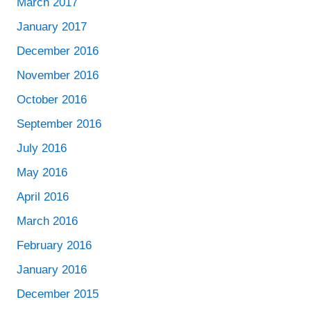
March 2017
January 2017
December 2016
November 2016
October 2016
September 2016
July 2016
May 2016
April 2016
March 2016
February 2016
January 2016
December 2015