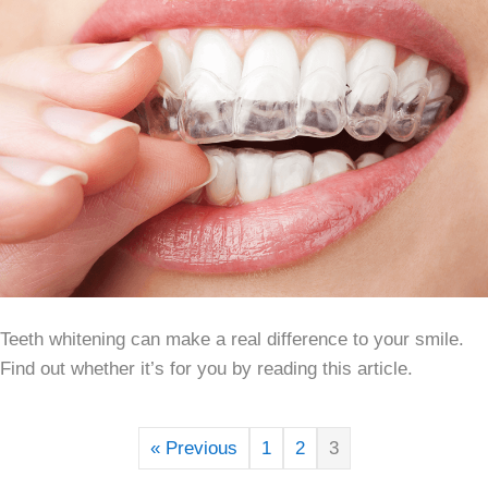
Teeth whitening can make a real difference to your smile.
Find out whether it’s for you by reading this article.
« Previous
1
2
3