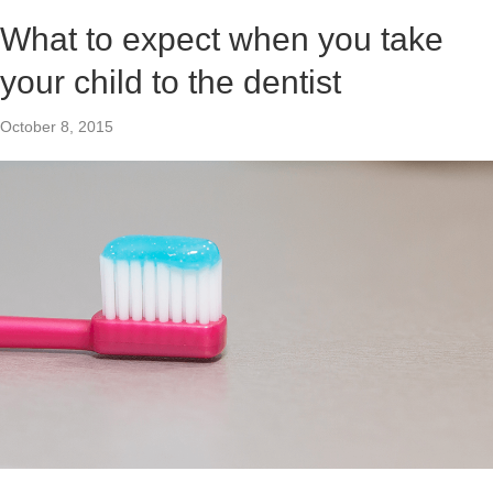
What to expect when you take
your child to the dentist
October 8, 2015