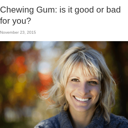
Chewing Gum: is it good or bad
for you?
November 23, 2015