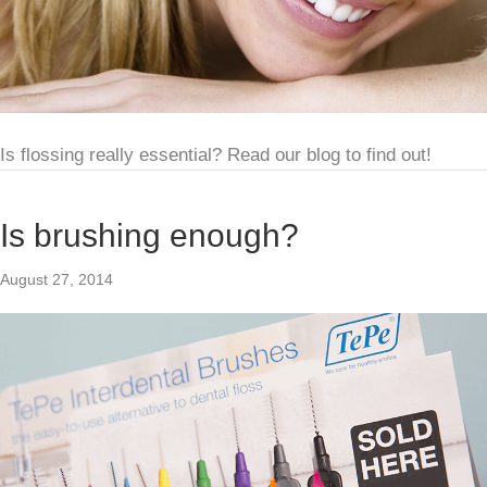
Is flossing really essential? Read our blog to find out!
Is brushing enough?
August 27, 2014