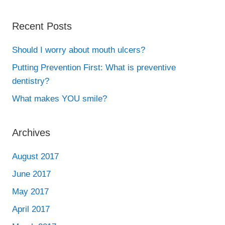
Recent Posts
Should I worry about mouth ulcers?
Putting Prevention First: What is preventive
dentistry?
What makes YOU smile?
Archives
August 2017
June 2017
May 2017
April 2017