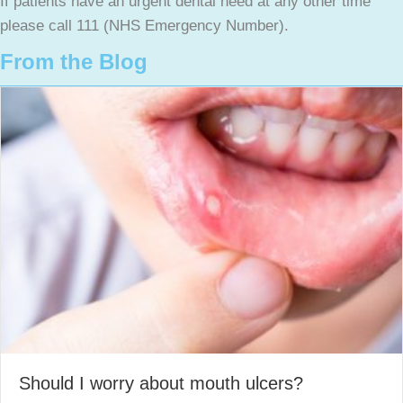
If patients have an urgent dental need at any other time
please call 111 (NHS Emergency Number).
From the Blog
Should I worry about mouth ulcers?