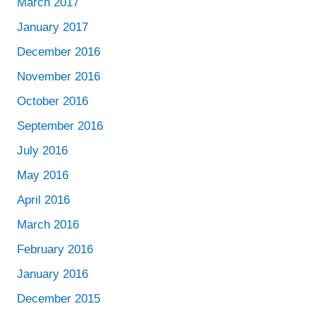
March 2017
January 2017
December 2016
November 2016
October 2016
September 2016
July 2016
May 2016
April 2016
March 2016
February 2016
January 2016
December 2015