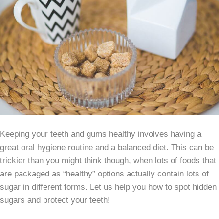
Keeping your teeth and gums healthy involves having a
great oral hygiene routine and a balanced diet. This can be
trickier than you might think though, when lots of foods that
are packaged as “healthy” options actually contain lots of
sugar in different forms. Let us help you how to spot hidden
sugars and protect your teeth!