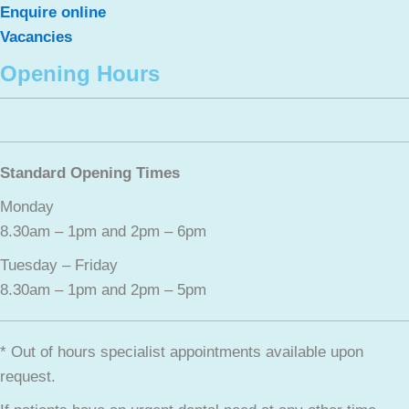
Enquire online
Vacancies
Opening Hours
Standard Opening Times
Monday
8.30am – 1pm and 2pm – 6pm
Tuesday – Friday
8.30am – 1pm and 2pm – 5pm
* Out of hours specialist appointments available upon
request.