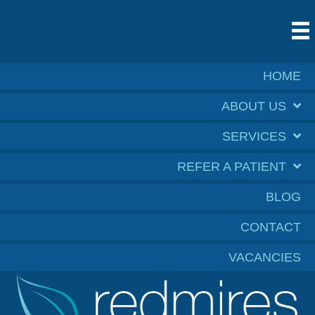
HOME
ABOUT US
SERVICES
REFER A PATIENT
BLOG
CONTACT
VACANCIES