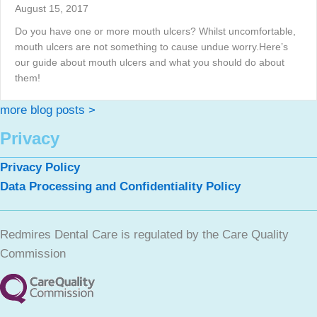
August 15, 2017
Do you have one or more mouth ulcers? Whilst uncomfortable,
mouth ulcers are not something to cause undue worry.Here’s
our guide about mouth ulcers and what you should do about
them!
more blog posts >
Privacy
Privacy Policy
Data Processing and Confidentiality Policy
Redmires Dental Care is regulated by the Care Quality
Commission