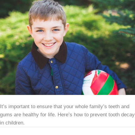
It’s important to ensure that your whole family’s teeth and
gums are healthy for life. Here’s how to prevent tooth decay
in children.