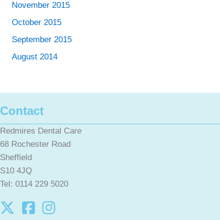
November 2015
October 2015
September 2015
August 2014
Contact
Redmires Dental Care
68 Rochester Road
Sheffield
S10 4JQ
Tel: 0114 229 5020