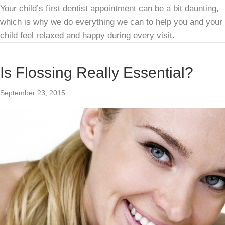
Your child’s first dentist appointment can be a bit daunting,
which is why we do everything we can to help you and your
child feel relaxed and happy during every visit.
Is Flossing Really Essential?
September 23, 2015