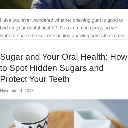
Have you ever wondered whether chewing gum is good or
bad for your dental health? It’s a common query, so we
want to share the science behind chewing gum after a meal.
Sugar and Your Oral Health: How
to Spot Hidden Sugars and
Protect Your Teeth
November 4, 2015