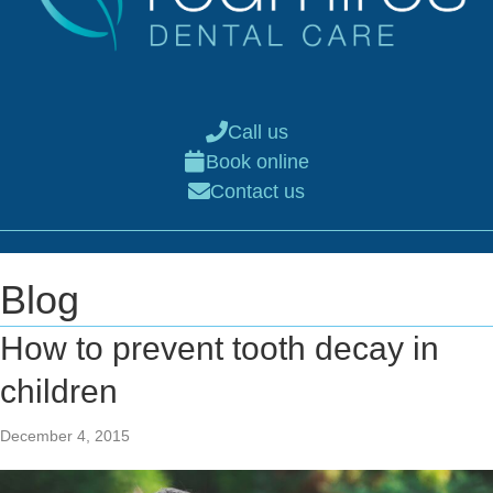
Call us
Book online
Contact us
Blog
How to prevent tooth decay in
children
December 4, 2015