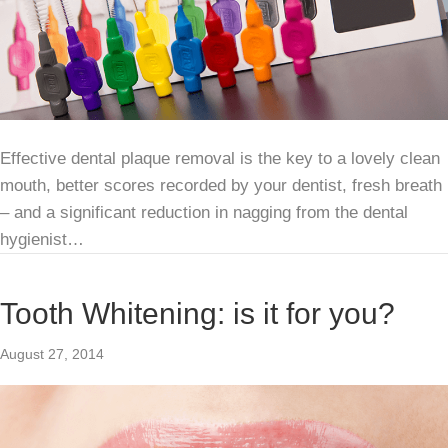
Effective dental plaque removal is the key to a lovely clean
mouth, better scores recorded by your dentist, fresh breath
– and a significant reduction in nagging from the dental
hygienist…
Tooth Whitening: is it for you?
August 27, 2014