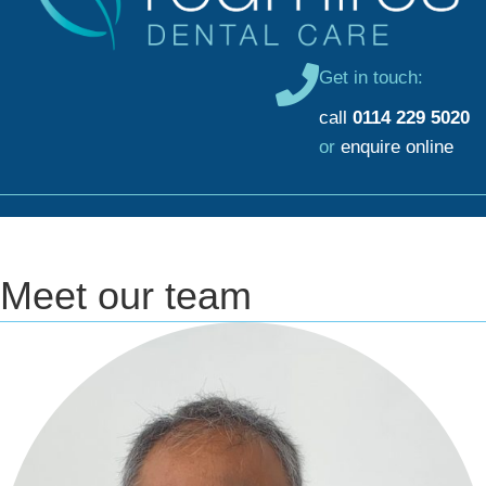
Get in touch:
call
0114 229 5020
or
enquire online
Meet our team