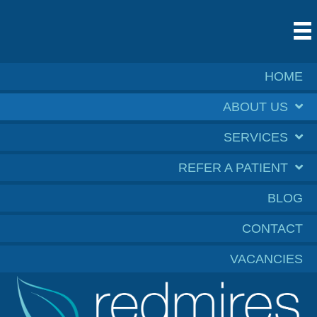
HOME
ABOUT US
SERVICES
REFER A PATIENT
BLOG
CONTACT
VACANCIES