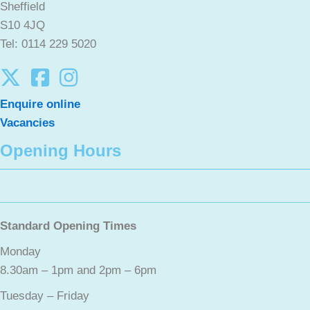
Sheffield
S10 4JQ
Tel: 0114 229 5020
Enquire online
Vacancies
Opening Hours
Standard Opening Times
Monday
8.30am – 1pm and 2pm – 6pm
Tuesday – Friday