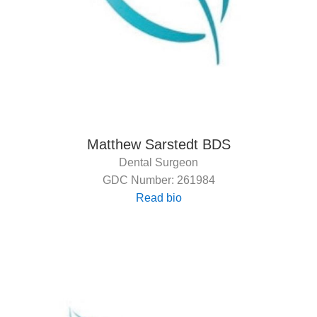
Matthew Sarstedt BDS
Dental Surgeon
GDC Number: 261984
Read bio