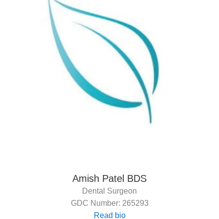
Amish Patel BDS
Dental Surgeon
GDC Number: 265293
Read bio