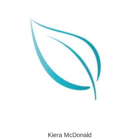
Kiera McDonald