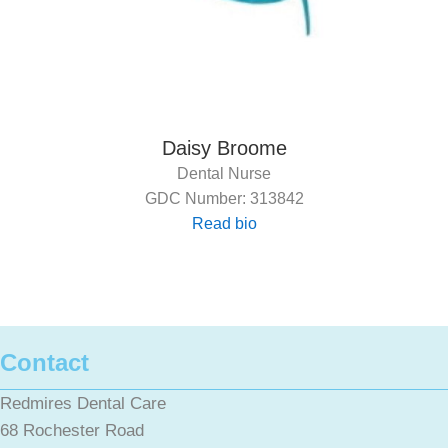
Daisy Broome
Dental Nurse
GDC Number: 313842
Read bio
Contact
Redmires Dental Care
68 Rochester Road