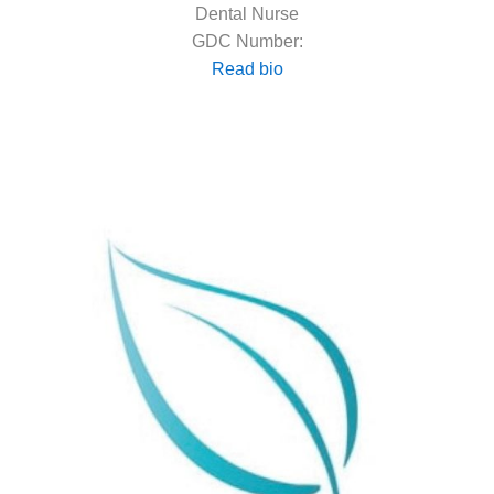
Dental Nurse
GDC Number:
Read bio