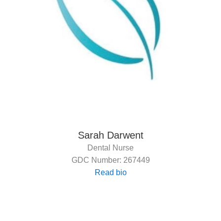
Sarah Darwent
Dental Nurse
GDC Number: 267449
Read bio