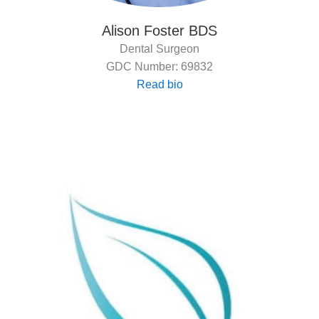
Alison Foster BDS
Dental Surgeon
GDC Number: 69832
Read bio