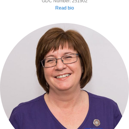
GDC Number: 251902
Read bio