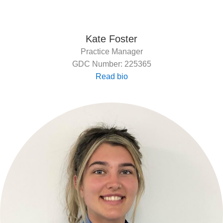
Kate Foster
Practice Manager
GDC Number: 225365
Read bio