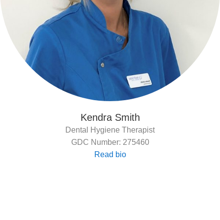
Kendra Smith
Dental Hygiene Therapist
GDC Number: 275460
Read bio