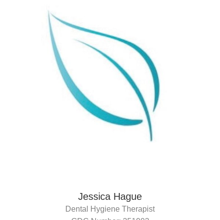
Jessica Hague
Dental Hygiene Therapist