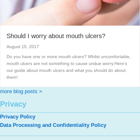
Should I worry about mouth ulcers?
August 15, 2017
Do you have one or more mouth ulcers? Whilst uncomfortable,
mouth ulcers are not something to cause undue worry.Here’s
our guide about mouth ulcers and what you should do about
them!
more blog posts >
Privacy
Privacy Policy
Data Processing and Confidentiality Policy