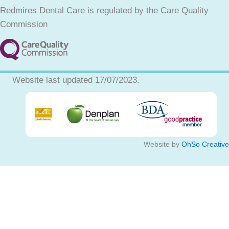
Redmires Dental Care is regulated by the Care Quality
Commission
Website last updated 17/07/2023.
Website by
OhSo Creative