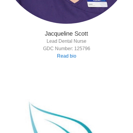
Jacqueline Scott
Lead Dental Nurse
GDC Number: 125796
Read bio