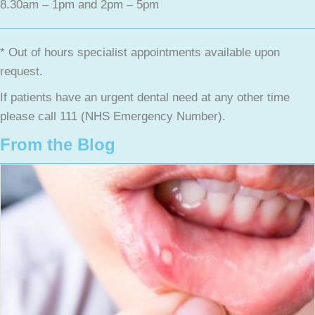
8.30am – 1pm and 2pm – 5pm
* Out of hours specialist appointments available upon
request.
If patients have an urgent dental need at any other time
please call 111 (NHS Emergency Number).
From the Blog