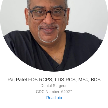
Raj Patel FDS RCPS, LDS RCS, MSc, BDS
Dental Surgeon
GDC Number: 64027
Read bio